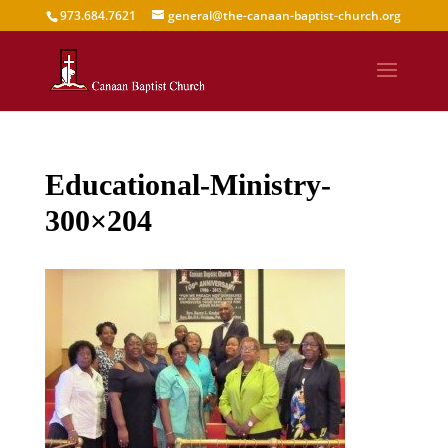
973.684.7621
general@the-canaan-baptist-church.org
Educational-Ministry-
300×204