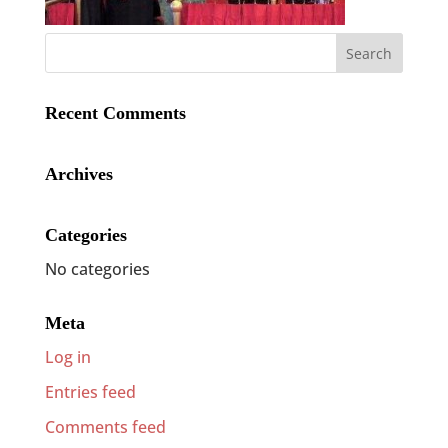
Recent Comments
Archives
Categories
No categories
Meta
Log in
Entries feed
Comments feed