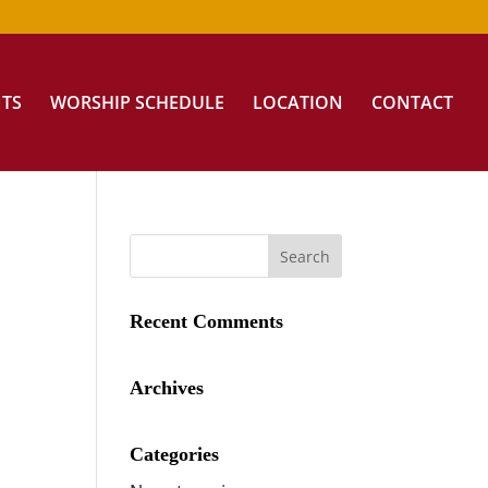
NTS
WORSHIP SCHEDULE
LOCATION
CONTACT
Recent Comments
Archives
Categories