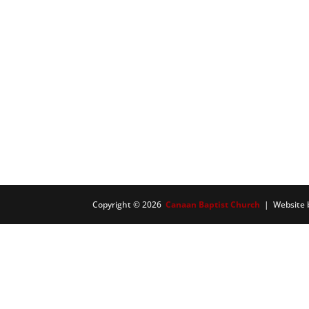
Copyright © 2026
Canaan Baptist Church
| Website 