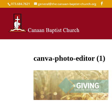
973.684.7621
general@the-canaan-baptist-church.org
canva-photo-editor (1)