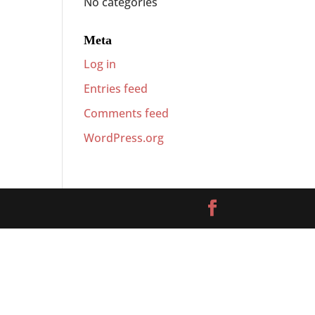
No categories
Meta
Log in
Entries feed
Comments feed
WordPress.org