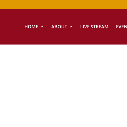
HOME
ABOUT
LIVE STREAM
EVE