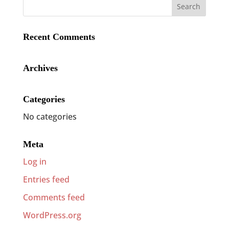
Recent Comments
Archives
Categories
No categories
Meta
Log in
Entries feed
Comments feed
WordPress.org