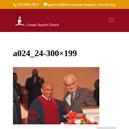
973.684.7621
general@the-canaan-baptist-church.org
a024_24-300×199