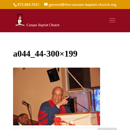
973.684.7621
general@the-canaan-baptist-church.org
a044_44-300×199