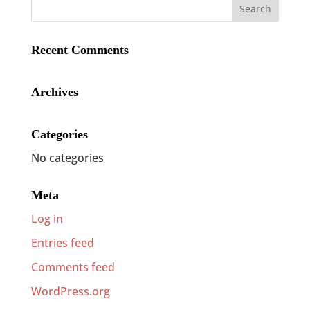
Recent Comments
Archives
Categories
No categories
Meta
Log in
Entries feed
Comments feed
WordPress.org