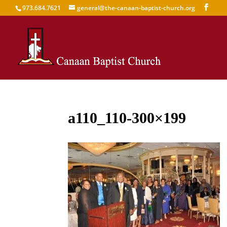
973.684.7621
general@the-canaan-baptist-church.org
a110_110-300×199