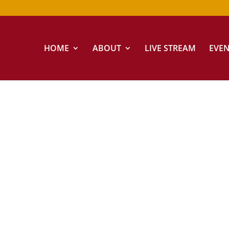
HOME
ABOUT
LIVE STREAM
EVE