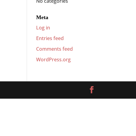
No categories
Meta
Log in
Entries feed
Comments feed
WordPress.org