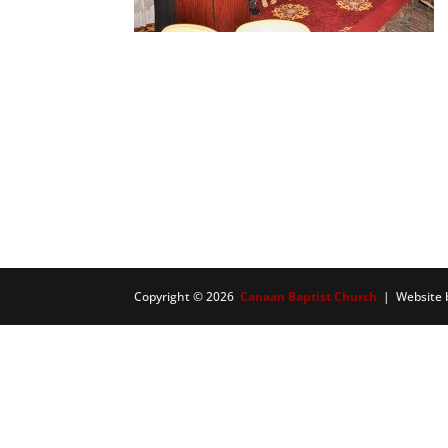
Copyright © 2026
Canaan Baptist Church
| Website 