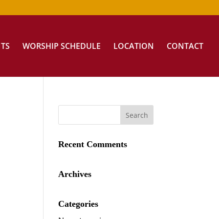
NTS
WORSHIP SCHEDULE
LOCATION
CONTACT
Recent Comments
Archives
Categories