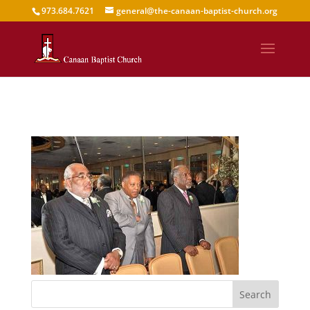
973.684.7621
general@the-canaan-baptist-church.org