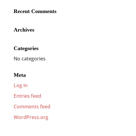
Recent Comments
Archives
Categories
No categories
Meta
Log in
Entries feed
Comments feed
WordPress.org