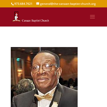
973.684.7621
general@the-canaan-baptist-church.org