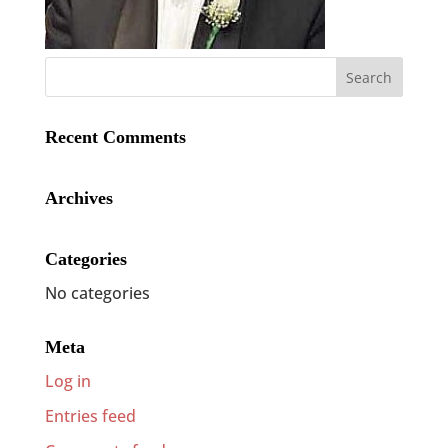
Recent Comments
Archives
Categories
No categories
Meta
Log in
Entries feed