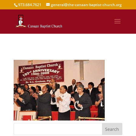
973.684.7621
general@the-canaan-baptist-church.org