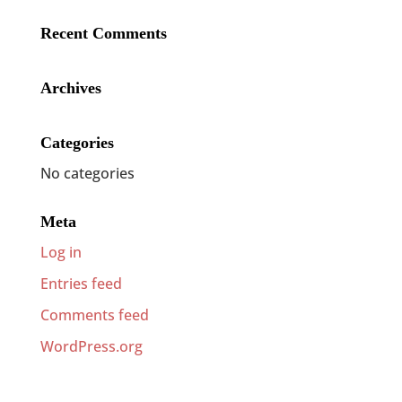
Recent Comments
Archives
Categories
No categories
Meta
Log in
Entries feed
Comments feed
WordPress.org