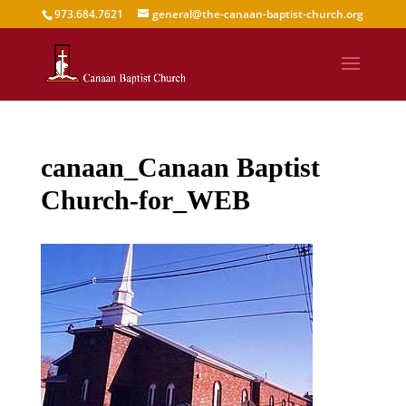
973.684.7621
general@the-canaan-baptist-church.org
canaan_Canaan Baptist
Church-for_WEB