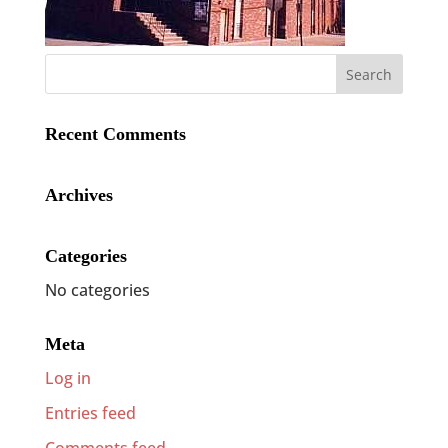
Recent Comments
Archives
Categories
No categories
Meta
Log in
Entries feed