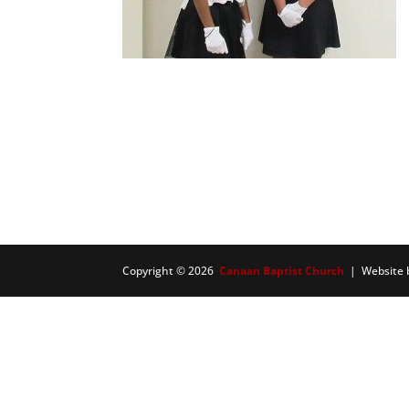
Copyright © 2026
Canaan Baptist Church
| Website 