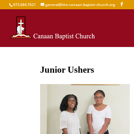
973.684.7621
general@the-canaan-baptist-church.org
Junior Ushers