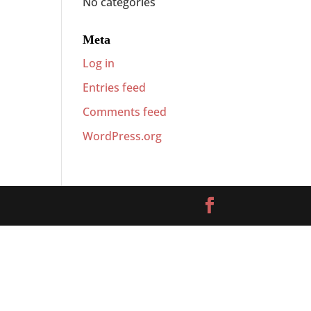
No categories
Meta
Log in
Entries feed
Comments feed
WordPress.org