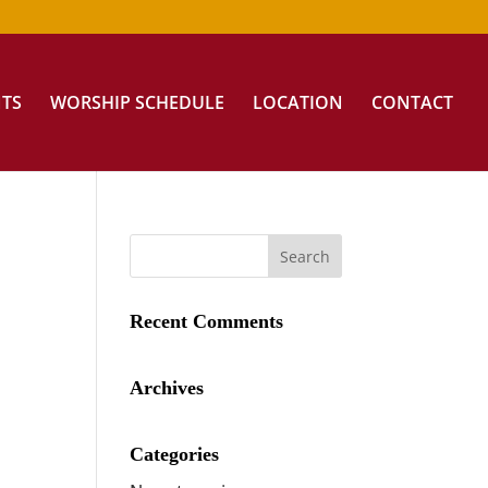
NTS
WORSHIP SCHEDULE
LOCATION
CONTACT
Recent Comments
Archives
Categories