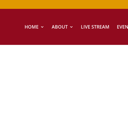
HOME
ABOUT
LIVE STREAM
EVE