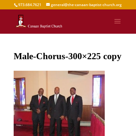
973.684.7621
general@the-canaan-baptist-church.org
Male-Chorus-300×225 copy