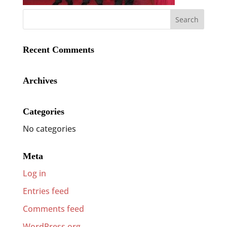
Recent Comments
Archives
Categories
No categories
Meta
Log in
Entries feed
Comments feed
WordPress.org