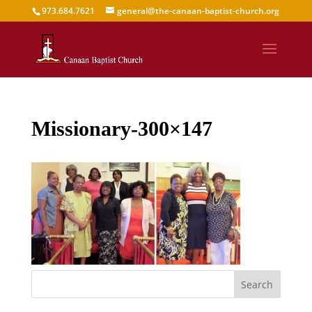
973.684.7621
general@the-canaan-baptist-church.org
Missionary-300×147