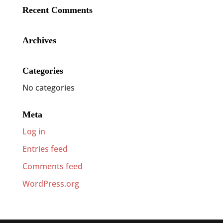
Recent Comments
Archives
Categories
No categories
Meta
Log in
Entries feed
Comments feed
WordPress.org